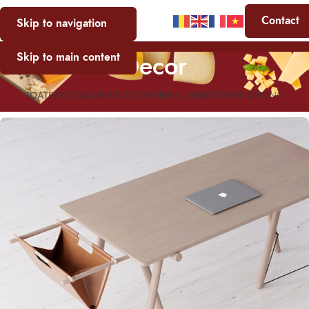
Contact
Skip to navigation
Decor
Skip to main content
TOATE
ACCESSORIES
DECOR
FURNITURE
KITCHEN
LIGHTING